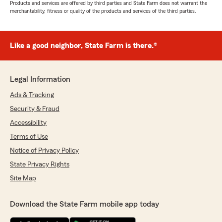
Products and services are offered by third parties and State Farm does not warrant the
merchantability, fitness or quality of the products and services of the third parties.
Like a good neighbor, State Farm is there.®
Legal Information
Ads & Tracking
Security & Fraud
Accessibility
Terms of Use
Notice of Privacy Policy
State Privacy Rights
Site Map
Download the State Farm mobile app today