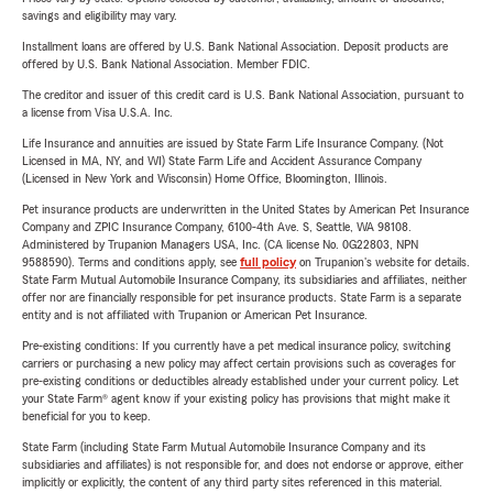
savings and eligibility may vary.
Installment loans are offered by U.S. Bank National Association. Deposit products are
offered by U.S. Bank National Association. Member FDIC.
The creditor and issuer of this credit card is U.S. Bank National Association, pursuant to
a license from Visa U.S.A. Inc.
Life Insurance and annuities are issued by State Farm Life Insurance Company. (Not
Licensed in MA, NY, and WI) State Farm Life and Accident Assurance Company
(Licensed in New York and Wisconsin) Home Office, Bloomington, Illinois.
Pet insurance products are underwritten in the United States by American Pet Insurance
Company and ZPIC Insurance Company, 6100-4th Ave. S, Seattle, WA 98108.
Administered by Trupanion Managers USA, Inc. (CA license No. 0G22803, NPN
9588590). Terms and conditions apply, see
full policy
on Trupanion's website for details.
State Farm Mutual Automobile Insurance Company, its subsidiaries and affiliates, neither
offer nor are financially responsible for pet insurance products. State Farm is a separate
entity and is not affiliated with Trupanion or American Pet Insurance.
Pre-existing conditions: If you currently have a pet medical insurance policy, switching
carriers or purchasing a new policy may affect certain provisions such as coverages for
pre-existing conditions or deductibles already established under your current policy. Let
your State Farm® agent know if your existing policy has provisions that might make it
beneficial for you to keep.
State Farm (including State Farm Mutual Automobile Insurance Company and its
subsidiaries and affiliates) is not responsible for, and does not endorse or approve, either
implicitly or explicitly, the content of any third party sites referenced in this material.