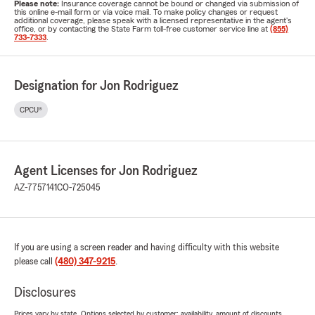
Please note:
Insurance coverage cannot be bound or changed via submission of
this online e-mail form or via voice mail. To make policy changes or request
additional coverage, please speak with a licensed representative in the agent's
office, or by contacting the State Farm toll-free customer service line at
(855)
733-7333
.
Designation for Jon Rodriguez
CPCU®
Agent Licenses for Jon Rodriguez
AZ-7757141
CO-725045
If you are using a screen reader and having difficulty with this website
please call
(480) 347-9215
.
Disclosures
Prices vary by state. Options selected by customer; availability, amount of discounts,