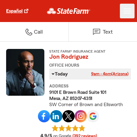
Español
Call
Text
STATE FARM® INSURANCE AGENT
Jon Rodriguez
OFFICE HOURS
Today
9am - 4pm
(Arizona)
ADDRESS
9101 E Brown Road Suite 101
Mesa, AZ 85207-4351
SW Corner of Brown and Ellsworth
average rating
4.9/5
on Google
(392 reviews)