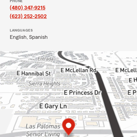
PHONE
(480) 347-9215
(623) 252-2502
LANGUAGES
English,
Spanish