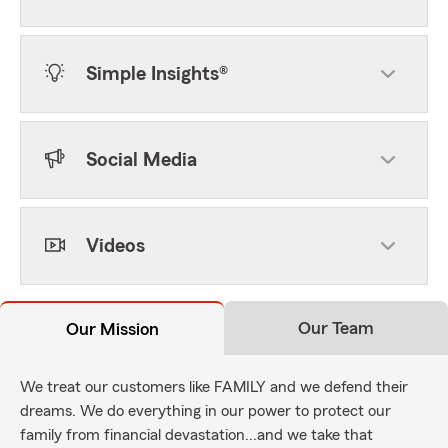
Simple Insights®
Social Media
Videos
Our Team
Our Mission
We treat our customers like FAMILY and we defend their
dreams. We do everything in our power to protect our
family from financial devastation...and we take that