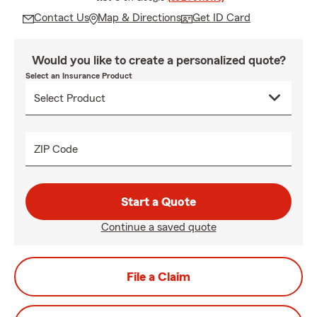
Contact Us
Map & Directions
Get ID Card
Would you like to create a personalized quote?
Select an Insurance Product
ZIP Code
Start a Quote
Continue a saved quote
File a Claim