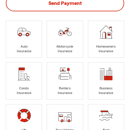
Send Payment
Auto
Motorcycle
Homeowners
Insurance
Insurance
Insurance
Condo
Renters
Business
Insurance
Insurance
Insurance