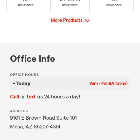
Life
Rec Vehicles
Boat
Insurance
Insurance
Insurance
View
More Products
Office Info
OFFICE HOURS
Today
9am - 4pm
(Arizona)
Call
or
text
us 24 hours a day!
ADDRESS
9101 E Brown Road Suite 101
Mesa, AZ 85207-4351