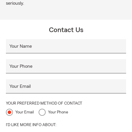
seriously.
Contact Us
Your Name
Your Phone
Your Email
YOUR PREFERRED METHOD OF CONTACT
Your Email
Your Phone
I'D LIKE MORE INFO ABOUT: