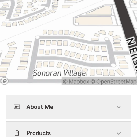
About Me
Products