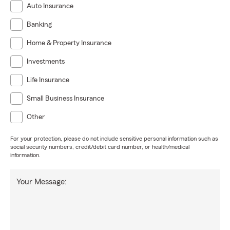
Auto Insurance
Banking
Home & Property Insurance
Investments
Life Insurance
Small Business Insurance
Other
For your protection, please do not include sensitive personal information such as
social security numbers, credit/debit card number, or health/medical
information.
Your Message: