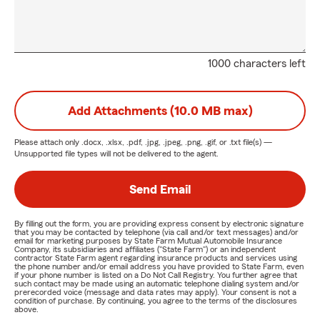
1000 characters left
Add Attachments (10.0 MB max)
Please attach only
.docx, .xlsx, .pdf, .jpg, .jpeg, .png, .gif, or .txt
file(s) —
Unsupported file types will not be delivered to the agent.
Send Email
By filling out the form, you are providing express consent by electronic signature
that you may be contacted by telephone (via call and/or text messages) and/or
email for marketing purposes by State Farm Mutual Automobile Insurance
Company, its subsidiaries and affiliates ("State Farm") or an independent
contractor State Farm agent regarding insurance products and services using
the phone number and/or email address you have provided to State Farm, even
if your phone number is listed on a Do Not Call Registry. You further agree that
such contact may be made using an automatic telephone dialing system and/or
prerecorded voice (message and data rates may apply). Your consent is not a
condition of purchase. By continuing, you agree to the terms of the disclosures
above.