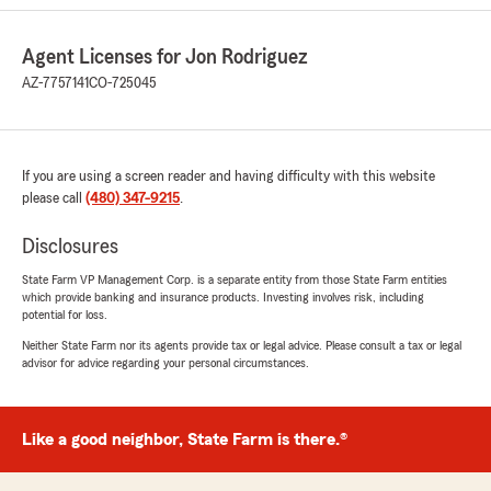
We responded:
"Zak! Thanks for such a wonderful review.
We appreciate you and your family...and that
Agent Licenses for Jon Rodriguez
you trusted us with all your insurance needs
AZ-7757141
CO-725045
:) Have a great day!!!"
If you are using a screen reader and having difficulty with this website
angela colson
please call
(480) 347-9215
.
June 25, 2026
Disclosures
5
out of
5
rating by angela colson
State Farm VP Management Corp. is a separate entity from those State Farm entities
"It was a pleasure speaking with Diego at State
which provide banking and insurance products. Investing involves risk, including
Farm. He answered all of my questions and was
potential for loss.
so very kind, knowledgeable and very helpful!!!"
Neither State Farm nor its agents provide tax or legal advice. Please consult a tax or legal
advisor for advice regarding your personal circumstances.
We responded:
"Appreciate you Angela :) We try to treat our
customers like family. Reach out any time!!!"
Like a good neighbor, State Farm is there.®