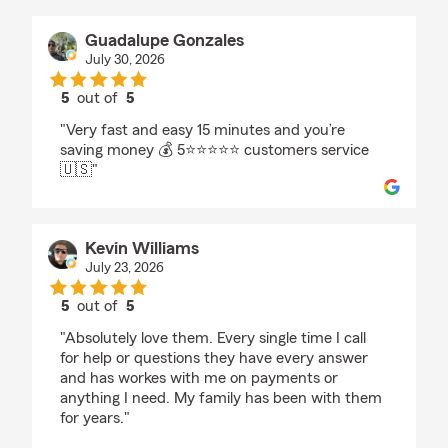
Guadalupe Gonzales
July 30, 2026
5
out of
5
rating by Guadalupe Gonzales
"Very fast and easy 15 minutes and you’re
saving money 💰 5⭐️⭐️⭐️⭐️⭐️ customers service
🇺🇸"
Kevin Williams
July 23, 2026
5
out of
5
rating by Kevin Williams
"Absolutely love them. Every single time I call
for help or questions they have every answer
and has workes with me on payments or
anything I need. My family has been with them
for years."