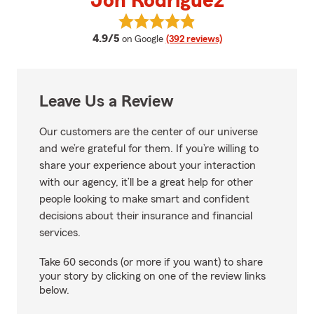
Jon Rodriguez
View Jon Rodriguez's reviews on
average rating
4.9/5
on Google
(392 reviews)
Leave Us a Review
Our customers are the center of our universe
and we’re grateful for them. If you’re willing to
share your experience about your interaction
with our agency, it’ll be a great help for other
people looking to make smart and confident
decisions about their insurance and financial
services.
Take 60 seconds (or more if you want) to share
your story by clicking on one of the review links
below.