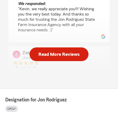
We responded:
"Kevin, we really appreciate you!!! Wishing
you the very best today. And thanks so
much for trusting the Jon Rodriguez State
Farm Insurance Agency with all your
insurance needs. :)"
Zak Tawadrous
Read More Reviews
June 30, 2026
5
out of
5
rating by Zak Tawadrous
"I really enjoyed my experience with Jon and
Diego. They answered all our questions and did
not pressure us at all to buy insurance from
them. I felt their honesty and customer service
at a high level. On top of all that they gave us a
Designation for Jon Rodriguez
better deal than we had with another company.
Highly recommend them."
CPCU®