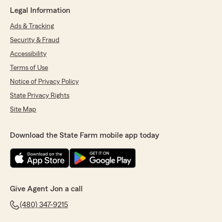
Legal Information
Clayton Cornelius
June 3, 2026
Ads & Tracking
Security & Fraud
5
out of
5
rating by Clayton Cornelius
Accessibility
"Let me say Jon and Michelle are the absolute
best!!! They have been supporting my family
Terms of Use
and I for years and they are always so positive
Notice of Privacy Policy
and helpful. They never go out of there way to
State Privacy Rights
make you feel pressured at all. Anytime we get
a vehicle they are always right there to help us
Site Map
get the best policy that works for us. Will never
ever be able to thank you guys enough for the
Download the State Farm mobile app today
people you are and the help you provide. Thank
you guys for being the best!!!"
We responded:
"We appreciate your review, Clayton. We are
so happy that you had such a wonderful
Give Agent Jon a call
experience with State Farm Agent Jon
(480) 347-9215
Rodriguez’s Team here in Mesa ! "