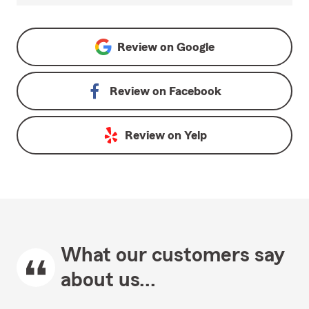
Review on
Google
Review on
Facebook
Review on
Yelp
What our customers say
about us...