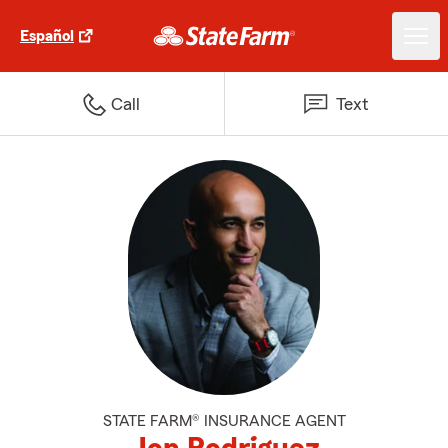
Español
Call
Text
STATE FARM® INSURANCE AGENT