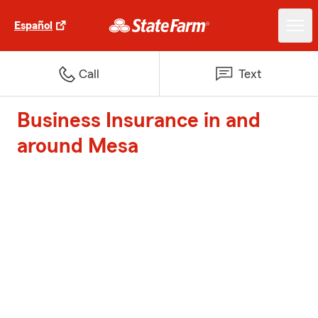
Español
Call
Text
Business Insurance in and
around Mesa