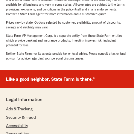
available for all business and vary in some states. All coverages are subject to the terms,
provisions, exclusions, and conditions in the policy itself and in any endorsements.
Contact a State Farm agent for more information and a customized quote.
Prices vary by state. Options selected by customer; availability, amount of discounts,
savings and eligibility may vary.
State Farm VP Management Corp. is a separate entity from those State Farm entities
which provide banking and insurance products. Investing involves risk, including
potential for loss.
Neither State Farm nor its agents provide tax or legal advice. Please consult a tax or legal
advisor for advice regarding your personal circumstances.
Like a good neighbor, State Farm is there.®
Legal Information
Ads & Tracking
Security & Fraud
Accessibility