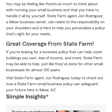
You may be feeling like there's so much to think about
with running your small business and that you have to
handle it all by yourself. State Farm agent Jon Rodriguez,
a fellow business owner, can relate to the responsibility on
your shoulders and is here to help you personalize a policy
that's right for your needs.
Great Coverage From State Farm!
If you're looking for a business policy that can help cover
buildings you own, loss of income, and more, State Farm
may be able to help, just like they've done for other small
businesses for almost 100 years.
Visit State Farm agent Jon Rodriguez today to check out
how a State Farm small business policy can safeguard
your future here in Mesa, AZ.
Simple Insights®