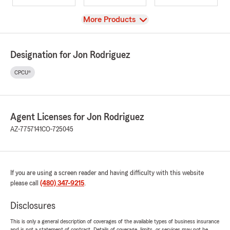
View
More Products
Designation for Jon Rodriguez
CPCU®
Agent Licenses for Jon Rodriguez
AZ-7757141
CO-725045
If you are using a screen reader and having difficulty with this website
please call
(480) 347-9215
.
Disclosures
This is only a general description of coverages of the available types of business insurance
and is not a statement of contract. Details of coverage, limits, or services may not be