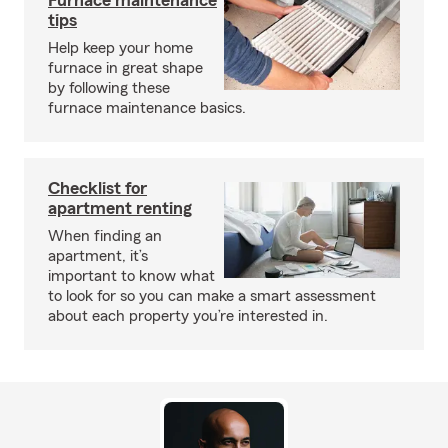
Furnace maintenance
tips
Help keep your home
furnace in great shape
by following these
furnace maintenance basics.
Checklist for
apartment renting
When finding an
apartment, it’s
important to know what
to look for so you can make a smart assessment
about each property you’re interested in.