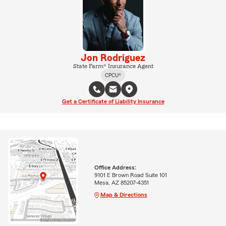
Jon Rodriguez
State Farm® Insurance Agent
CPCU®
Get a Certificate of Liability Insurance
Office Address:
9101 E Brown Road Suite 101
Mesa, AZ 85207-4351
Map & Directions