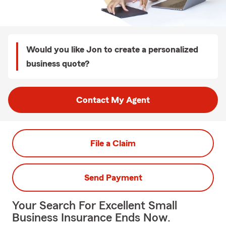
Would you like Jon to create a personalized
business quote?
Contact My Agent
File a Claim
Send Payment
Your Search For Excellent Small
Business Insurance Ends Now.