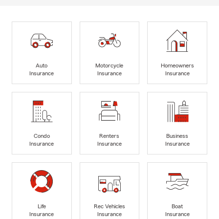
Auto
Motorcycle
Homeowners
Insurance
Insurance
Insurance
Condo
Renters
Business
Insurance
Insurance
Insurance
Life
Rec Vehicles
Boat
Insurance
Insurance
Insurance